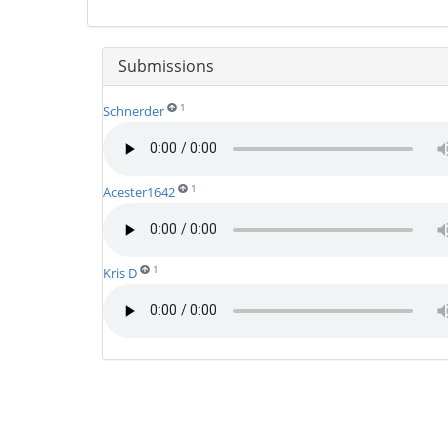
Submissions
1
Schnerder
1
Acester1642
1
Kris D