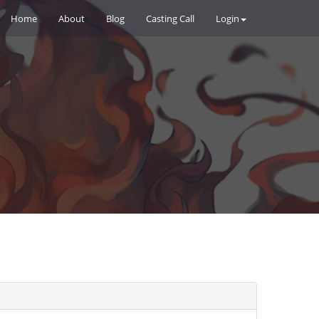
Home
About
Blog
Casting Call
Login