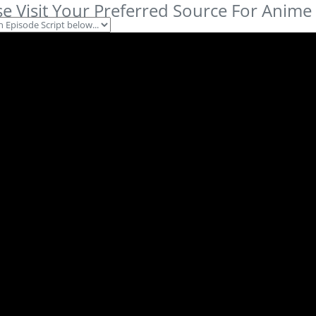
se Visit Your Preferred Source For Anime