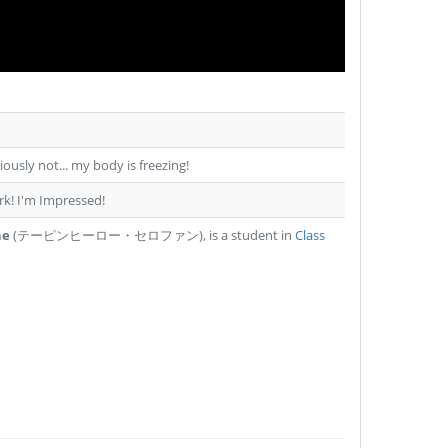
usly not... my body is freezing!
irk! I'm Impressed!
ne
(テーピンヒーロー・セロファン), is a student in
Class