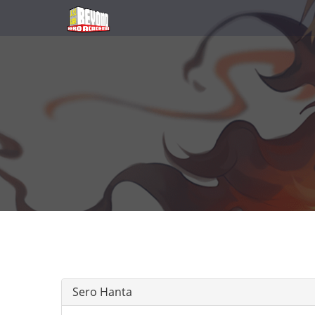
Sero Hanta