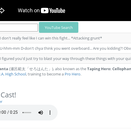
 I don't really feel like I can win this fight... *Attacking grunt*
 U-hhm-mm D-don't chya think you went overboard... Are you kidding?! Obvio
 I figured you'd just try to blast your way through these things with your qu
Hanta
(瀬呂範太「せろはんた」), also known as the
Taping Hero: Cellopha
.A. High School
, training to become a
Pro Hero
.
 Cast!
er