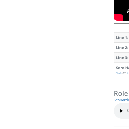
Line 1
:
Line 2
:
Line 3
:
Sero 
1-A
at
U
Role
Schnerd