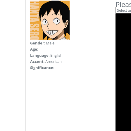
Plea
Gender
: Male
Age
:
Language
: English
Accent
: American
Significance
: