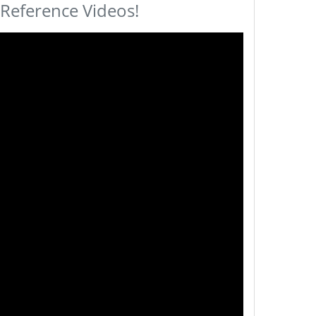
 Reference Videos!