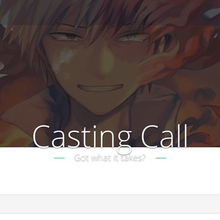
Casting Call
Got what it takes?