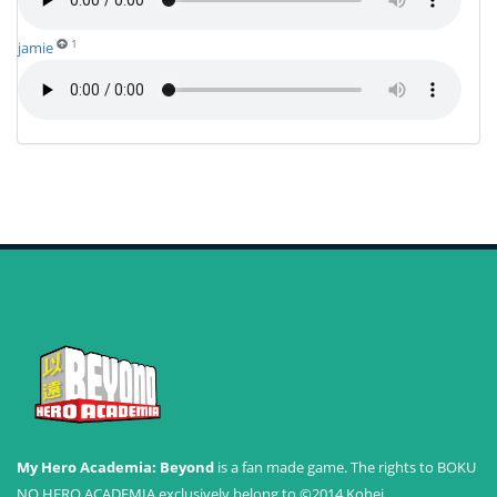
1
jamie
My Hero Academia: Beyond
is a fan made game. The rights to BOKU
NO HERO ACADEMIA exclusively belong to ©2014 Kohei