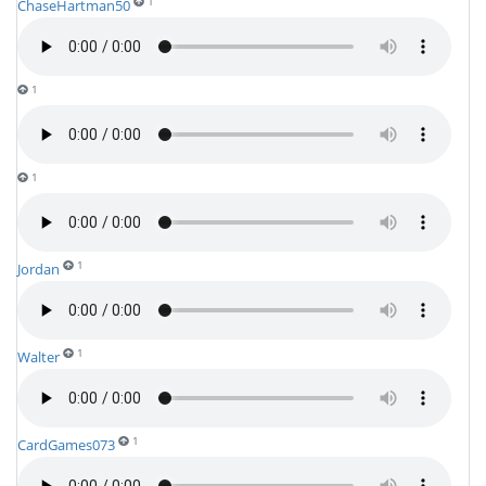
1
ChaseHartman50
1
1
1
Jordan
1
Walter
1
CardGames073