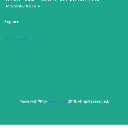
Horikoshi/SHUEISHA
Explore
Achievements
Blog
Register
Made with
by
Lost Fables
2018. All rights reserved.