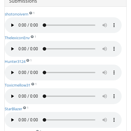
Submissions
1
shotonoivern
1
ThelexiconEnv
1
Hunter3124
1
Toxicmellow31
1
StarBlazer