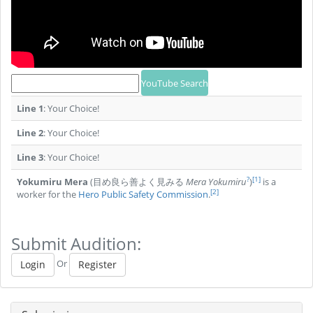
Line 1
: Your Choice!
Line 2
: Your Choice!
Line 3
: Your Choice!
?
[1]
Yokumiru Mera
(目め良ら善よく見みる
Mera Yokumiru
)
is a
[2]
worker for the
Hero Public Safety Commission
.
Submit Audition:
Or
Login
Register