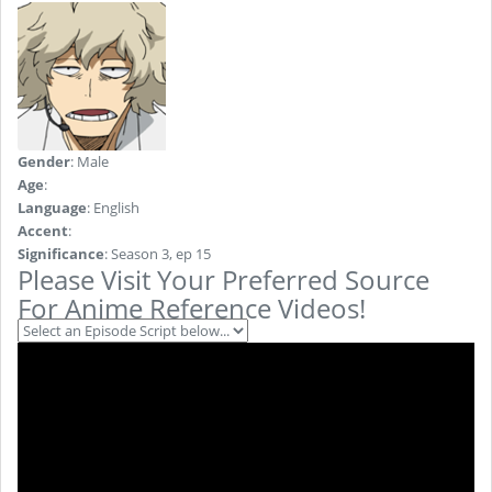
Gender
: Male
Age
:
Language
: English
Accent
:
Significance
: Season 3, ep 15
Please Visit Your Preferred Source
For Anime Reference Videos!