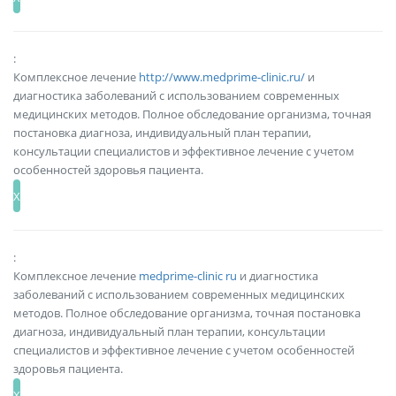
:
Комплексное лечение
http://www.medprime-clinic.ru/
и
диагностика заболеваний с использованием современных
медицинских методов. Полное обследование организма, точная
постановка диагноза, индивидуальный план терапии,
консультации специалистов и эффективное лечение с учетом
особенностей здоровья пациента.
:
Комплексное лечение
medprime-clinic ru
и диагностика
заболеваний с использованием современных медицинских
методов. Полное обследование организма, точная постановка
диагноза, индивидуальный план терапии, консультации
специалистов и эффективное лечение с учетом особенностей
здоровья пациента.