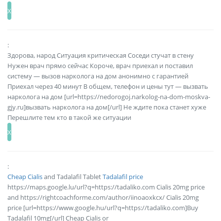
:
Здорова, народ Ситуация критическая Соседи стучат в стену
Нужен врач прямо сейчас Короче, врач приехал и поставил
систему — вызов нарколога на дом анонимно с гарантией
Приехал через 40 минут В общем, телефон и цены тут — вызвать
нарколога на дом [url=https://nedorogoj.narkolog-na-dom-moskva-
gjy.ru]вызвать нарколога на дом[/url] Не ждите пока станет хуже
Перешлите тем кто в такой же ситуации
:
Cheap Cialis
and Tadalafil Tablet
Tadalafil price
https://maps.google.lu/url?q=https://tadaliko.com Cialis 20mg price
and https://rightcoachforme.com/author/iinoaoxkcx/ Cialis 20mg
price [url=https://www.google.hu/url?q=https://tadaliko.com]Buy
Tadalafil 10mg[/url] Cheap Cialis or