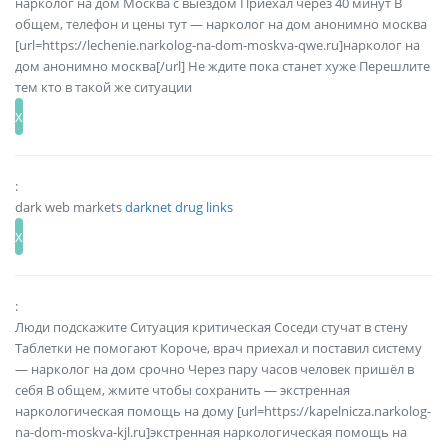
нарколог на дом Москва с выездом Приехал через 40 минут В
общем, телефон и цены тут — нарколог на дом анонимно москва
[url=https://lechenie.narkolog-na-dom-moskva-qwe.ru]нарколог на
дом анонимно москва[/url] Не ждите пока станет хуже Перешлите
тем кто в такой же ситуации
:
dark web markets
darknet drug links
:
Люди подскажите Ситуация критическая Соседи стучат в стену
Таблетки не помогают Короче, врач приехал и поставил систему
— нарколог на дом срочно Через пару часов человек пришёл в
себя В общем, жмите чтобы сохранить — экстренная
наркологическая помощь на дому [url=https://kapelnicza.narkolog-
na-dom-moskva-kjl.ru]экстренная наркологическая помощь на