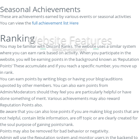
Seasonal Achievements
These are achievements earned by various events or seasonal activities
You can view the
full achievement list Here
Ranking
Website Features
You may be familiar with Discord Ranks. The website uses a similar system
WebDevelopment
where you can earn rank based on activity. When you participate in the
website, you will be earning points in the background known as ‘Reputation
Points’ These accumulate and if you reach a specific number, you move up
in rank.
You can earn points by writing blogs or having your blog/auditions
upvoted by other members. You can also earn points from
Admin/Moderators should they feel you are particularly helpful or have
done something of merit. Various achievements may also reward
Reputation Points also.
Be aware that you can also lose points if you are making blog posts that are
not helpful, contain little information, are off topic or are clearly created for
the soul purpose of gaining points/rank.
Points may also be removed for bad behavior or negativity.
Admin will use the Reputation system and monitor users in the backend to