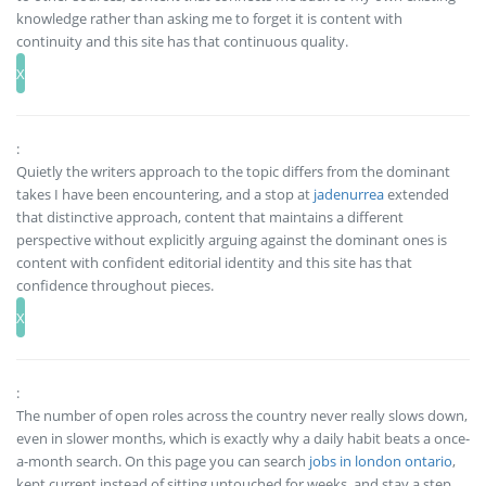
knowledge rather than asking me to forget it is content with
continuity and this site has that continuous quality.
:
Quietly the writers approach to the topic differs from the dominant
takes I have been encountering, and a stop at
jadenurrea
extended
that distinctive approach, content that maintains a different
perspective without explicitly arguing against the dominant ones is
content with confident editorial identity and this site has that
confidence throughout pieces.
:
The number of open roles across the country never really slows down,
even in slower months, which is exactly why a daily habit beats a once-
a-month search. On this page you can search
jobs in london ontario
,
kept current instead of sitting untouched for weeks, and stay a step