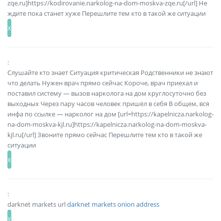
zqe.ru]https://kodirovanie.narkolog-na-dom-moskva-zqe.ru[/url] Не
ждите пока станет хуже Перешлите тем кто в такой же ситуации
:
Слушайте кто знает Ситуация критическая Родственники не знают
что делать Нужен врач прямо сейчас Короче, врач приехал и
поставил систему — вызов нарколога на дом круглосуточно без
выходных Через пару часов человек пришёл в себя В общем, вся
инфа по ссылке — нарколог на дом [url=https://kapelnicza.narkolog-
na-dom-moskva-kjl.ru]https://kapelnicza.narkolog-na-dom-moskva-
kjl.ru[/url] Звоните прямо сейчас Перешлите тем кто в такой же
ситуации
:
darknet markets url
darknet markets onion address