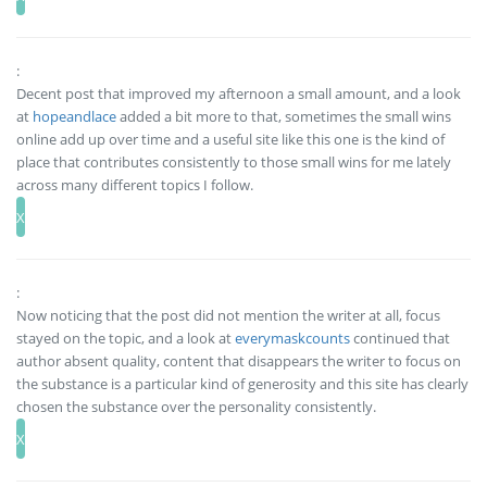
:
Decent post that improved my afternoon a small amount, and a look
at
hopeandlace
added a bit more to that, sometimes the small wins
online add up over time and a useful site like this one is the kind of
place that contributes consistently to those small wins for me lately
across many different topics I follow.
:
Now noticing that the post did not mention the writer at all, focus
stayed on the topic, and a look at
everymaskcounts
continued that
author absent quality, content that disappears the writer to focus on
the substance is a particular kind of generosity and this site has clearly
chosen the substance over the personality consistently.