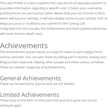
The User Profile is in fact a system that uses bunch of separate systems to
populate information regarding a specific user. It takes your username,
profile picture, bio and various other details that you can choose to fill in
when editing your settings. It will also display some of your activity such as
blogs you post or Auditions you submit for the Casting Call.
Integrated into this are also the Achievement and Rank systems which we
will cover more in depth next.
Achievements
The Achievement system works as a way for users to earn badges from
various activities. You can earn them by taking part in events, having your
blog/content featured, helping other people and other various activities.
There are several categories of Achievements.
General Achievements;
These can be earned by anyone and are not limited.
Limited Achievements
These have a time limit or total user limit and once gone can not be
achieved again