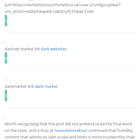
[url=https://exhibitioncourthotel4.co.uk/user-2/umfgvuqnke/?
um_action=edit]cheapest cialis[/url] Cheap Cialis
:
darknet market list
dark websites
:
darkmarket link
dark market
:
Worth recognising that the post did not pretend to be the final word
on the topic, and a stop at
nusoulrevivaltour
continued that humility,
content that admits its own scope and limits is more trustworthy than