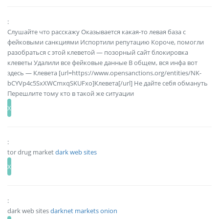
:
Слушайте что расскажу Оказывается какая-то левая база с
фейковыми санкциями Испортили репутацию Короче, помогли
разобраться с этой клеветой — позорный сайт блокировка
клеветы Удалили все фейковые данные В общем, вся инфа вот
здесь — Клевета [url=https://www.opensanctions.org/entities/NK-
bCYVp4c5SxXWCmxqSKUFxo]Клевета[/url] Не дайте себя обмануть
Перешлите тому кто в такой же ситуации
:
tor drug market
dark web sites
:
dark web sites
darknet markets onion