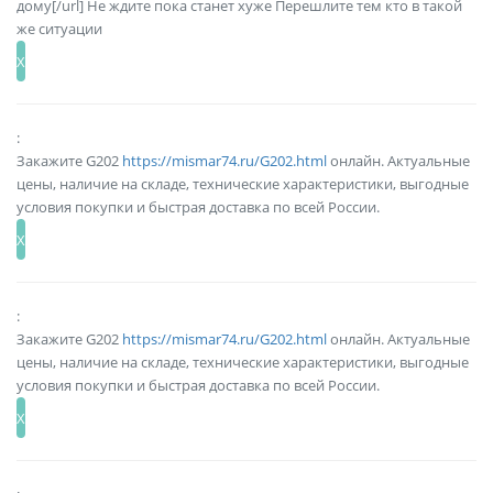
дому[/url] Не ждите пока станет хуже Перешлите тем кто в такой
же ситуации
:
Закажите G202
https://mismar74.ru/G202.html
онлайн. Актуальные
цены, наличие на складе, технические характеристики, выгодные
условия покупки и быстрая доставка по всей России.
:
Закажите G202
https://mismar74.ru/G202.html
онлайн. Актуальные
цены, наличие на складе, технические характеристики, выгодные
условия покупки и быстрая доставка по всей России.