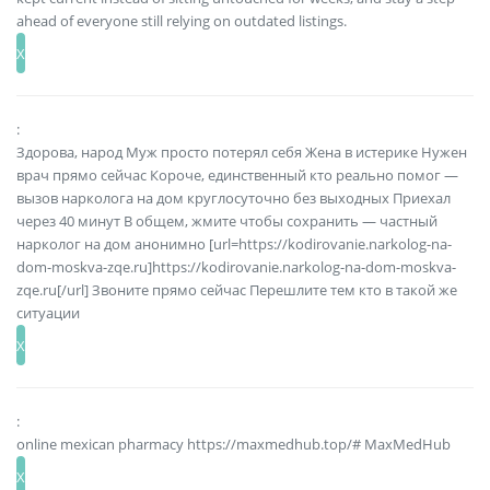
ahead of everyone still relying on outdated listings.
:
Здорова, народ Муж просто потерял себя Жена в истерике Нужен
врач прямо сейчас Короче, единственный кто реально помог —
вызов нарколога на дом круглосуточно без выходных Приехал
через 40 минут В общем, жмите чтобы сохранить — частный
нарколог на дом анонимно [url=https://kodirovanie.narkolog-na-
dom-moskva-zqe.ru]https://kodirovanie.narkolog-na-dom-moskva-
zqe.ru[/url] Звоните прямо сейчас Перешлите тем кто в такой же
ситуации
:
online mexican pharmacy https://maxmedhub.top/# MaxMedHub