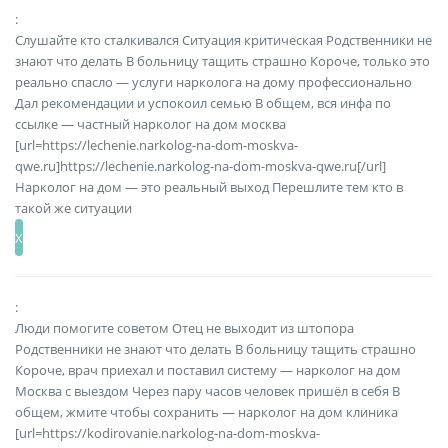
:
Слушайте кто сталкивался Ситуация критическая Родственники не
знают что делать В больницу тащить страшно Короче, только это
реально спасло — услуги нарколога на дому профессионально
Дал рекомендации и успокоил семью В общем, вся инфа по
ссылке — частный нарколог на дом москва
[url=https://lechenie.narkolog-na-dom-moskva-
qwe.ru]https://lechenie.narkolog-na-dom-moskva-qwe.ru[/url]
Нарколог на дом — это реальный выход Перешлите тем кто в
такой же ситуации
:
Люди помогите советом Отец не выходит из штопора
Родственники не знают что делать В больницу тащить страшно
Короче, врач приехал и поставил систему — нарколог на дом
Москва с выездом Через пару часов человек пришёл в себя В
общем, жмите чтобы сохранить — нарколог на дом клиника
[url=https://kodirovanie.narkolog-na-dom-moskva-