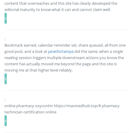
content that overreaches and this site has clearly developed the
editorial maturity to know what it can and cannot claim well.
:
Bookmark earned, calendar reminder set, share queued, all from one
good post, and a look at
janetfortampa
did the same, when a single
reading session triggers multiple downstream actions you know the
content has actually moved me beyond the page and this site is
moving me at that higher level reliably.
:
online pharmacy oxycontin https://maxmedhub.top/# pharmacy
technician certification online