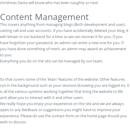
christmas Santa will know who has been naughty or nice!
Content Management
This covers anything from managing blogs (Both development and user),
casting call and user accounts. If you have accidentally deleted your blog, it
will remain in our backend for a time so we can recover it for you. If you
have forgotten your password, an admin can enter a new one for you. If
you have done something of merit, an admin may award an achievement
to you.
Everything you do on the site can be managed by our team.
So that covers some of the 'Main' features of the website. Other features
run in the background such as your sessions (knowing you are logged in). It
is all the various systems working together that bring the website to life
and allow you to interact with it and other users.
We really hope you enjoy your experience on the site and we are always
open to any feedback or suggestions you might have to improve your
experience. Please do use the contact form on the home page should you
wish to discuss.