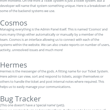
from frontend. On the front a Ticket System is just a ticket system. But a
developer will name that system something unique. Here is a breakdown of
some of the backend systems we use.
Cosmos
Managing everything is the Admin Panel itself. This is named ‘Cosmos’ and
runs many things either automatically or manually by a member of the
team. Cosmos is an interface allowing us to connect with each of the
systems within the website. We can also create reports on number of users,
activity, unresolved issues and much more!
Hermes
Hermes is the messenger of the gods. A fitting name for our Ticket System.
Here admin can view, sort and respond to tickets, assign themselves or
others to handle the ticket and post internal notes where required. This
helps us to easily manage your communications.
Bug Tracker
(This one doesn’t have a ‘special name’ (yet)).