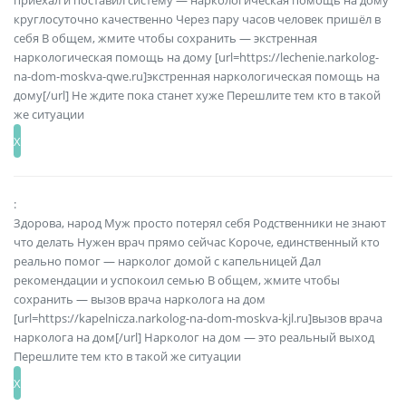
приехал и поставил систему — наркологическая помощь на дому
круглосуточно качественно Через пару часов человек пришёл в
себя В общем, жмите чтобы сохранить — экстренная
наркологическая помощь на дому [url=https://lechenie.narkolog-
na-dom-moskva-qwe.ru]экстренная наркологическая помощь на
дому[/url] Не ждите пока станет хуже Перешлите тем кто в такой
же ситуации
:
Здорова, народ Муж просто потерял себя Родственники не знают
что делать Нужен врач прямо сейчас Короче, единственный кто
реально помог — нарколог домой с капельницей Дал
рекомендации и успокоил семью В общем, жмите чтобы
сохранить — вызов врача нарколога на дом
[url=https://kapelnicza.narkolog-na-dom-moskva-kjl.ru]вызов врача
нарколога на дом[/url] Нарколог на дом — это реальный выход
Перешлите тем кто в такой же ситуации