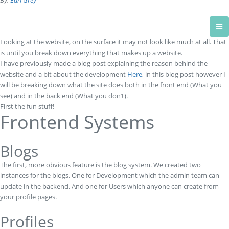
By:
Earl Grey
Looking at the website, on the surface it may not look like much at all. That
is until you break down everything that makes up a website.
I have previously made a blog post explaining the reason behind the
website and a bit about the development
Here
, in this blog post however I
will be breaking down what the site does both in the front end (What you
see) and in the back end (What you don’t).
First the fun stuff!
Frontend Systems
Blogs
The first, more obvious feature is the blog system. We created two
instances for the blogs. One for Development which the admin team can
update in the backend. And one for Users which anyone can create from
your profile pages.
Profiles