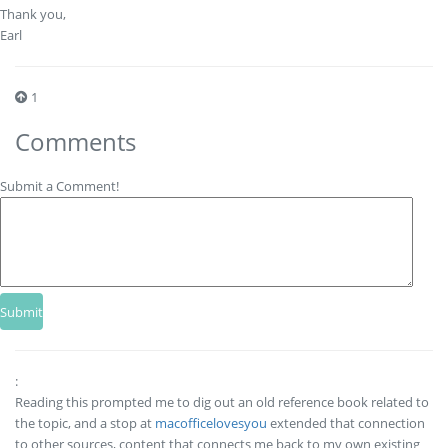
Thank you,
Earl
1
Comments
Submit a Comment!
:
Reading this prompted me to dig out an old reference book related to
the topic, and a stop at
macofficelovesyou
extended that connection
to other sources, content that connects me back to my own existing