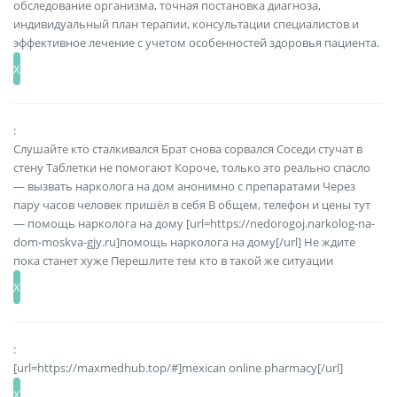
обследование организма, точная постановка диагноза,
индивидуальный план терапии, консультации специалистов и
эффективное лечение с учетом особенностей здоровья пациента.
:
Слушайте кто сталкивался Брат снова сорвался Соседи стучат в
стену Таблетки не помогают Короче, только это реально спасло
— вызвать нарколога на дом анонимно с препаратами Через
пару часов человек пришёл в себя В общем, телефон и цены тут
— помощь нарколога на дому [url=https://nedorogoj.narkolog-na-
dom-moskva-gjy.ru]помощь нарколога на дому[/url] Не ждите
пока станет хуже Перешлите тем кто в такой же ситуации
:
[url=https://maxmedhub.top/#]mexican online pharmacy[/url]