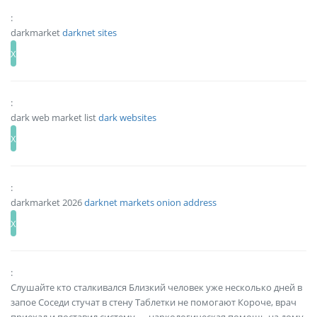
:
darkmarket
darknet sites
:
dark web market list
dark websites
:
darkmarket 2026
darknet markets onion address
:
Слушайте кто сталкивался Близкий человек уже несколько дней в
запое Соседи стучат в стену Таблетки не помогают Короче, врач