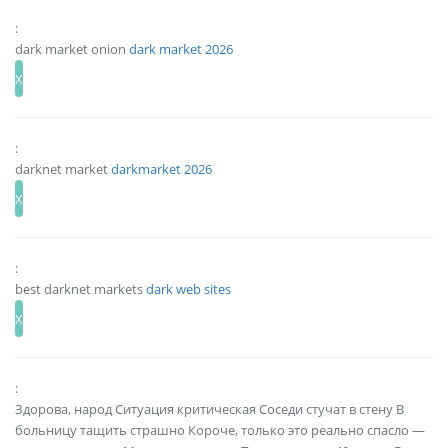
:
dark market onion
dark market 2026
:
darknet market
darkmarket 2026
:
best darknet markets
dark web sites
:
Здорова, народ Ситуация критическая Соседи стучат в стену В
больницу тащить страшно Короче, только это реально спасло —