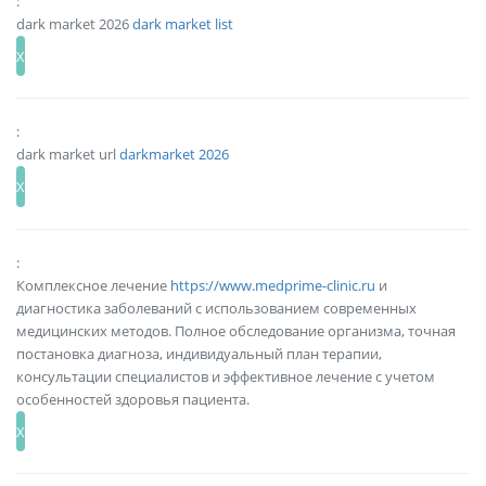
:
dark market 2026
dark market list
:
dark market url
darkmarket 2026
:
Комплексное лечение
https://www.medprime-clinic.ru
и
диагностика заболеваний с использованием современных
медицинских методов. Полное обследование организма, точная
постановка диагноза, индивидуальный план терапии,
консультации специалистов и эффективное лечение с учетом
особенностей здоровья пациента.