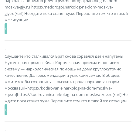
нарколог анонимно [url=https://nedorogoj.narkolog-na-dom-
moskva-gjy.ru]https://nedorogoj.narkolog-na-dom-moskva-
gjy.ru[/url] Не ждите пока станет хуже Перешлите тем кто в такой
же ситуации
:
Слушайте кто сталкивался Брат снова сорвался Дети напуганы
Нужен врач прямо сейчас Короче, врач приехал и поставил
систему — наркологическая помощь на дому круглосуточно
качественно Дал рекомендации и успокоил семью В общем,
жмите чтобы сохранить — вызвать врача нарколога на дом
москва [url=https://kodirovanie.narkolog-na-dom-moskva-
zqe.ru]https://kodirovanie.narkolog-na-dom-moskva-zqe.ru[/url] Не
ждите пока станет хуже Перешлите тем кто в такой же ситуации
: