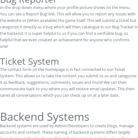
In the drop down menu where your profile picture shows on the menu.
You can see a ‘Report Bug’ link. This will allow you to report any issues with
the website or (When available) the game itself. This will submit a ticket but
categorize it directly as a bug which will then catalogue in our Bug Tracker in
the backend. It is super helpful to us if you can find a verifiable bug, so
helpful that we even created an achievement for anyone who confirms
one!
Ticket System
The contact form on the homepage is in fact connected to our Ticket
System. This allows us to take the content you submit to us and categorize
it as feedback, suggestions, comments, issues and more! We can then
communicate back to you where you will receive email updates. This then
saves all conversations which you can check up on at a later date.
Backend Systems
Backend systems are used by Admin/Developers to create blogs, manage
accounts and content. These naming of backend systems differs largely