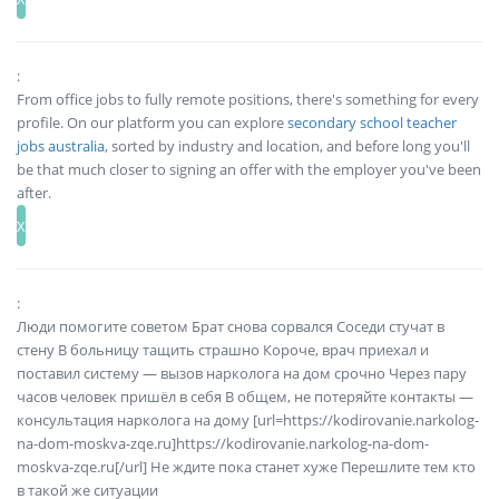
:
From office jobs to fully remote positions, there's something for every
profile. On our platform you can explore
secondary school teacher
jobs australia
, sorted by industry and location, and before long you'll
be that much closer to signing an offer with the employer you've been
after.
:
Люди помогите советом Брат снова сорвался Соседи стучат в
стену В больницу тащить страшно Короче, врач приехал и
поставил систему — вызов нарколога на дом срочно Через пару
часов человек пришёл в себя В общем, не потеряйте контакты —
консультация нарколога на дому [url=https://kodirovanie.narkolog-
na-dom-moskva-zqe.ru]https://kodirovanie.narkolog-na-dom-
moskva-zqe.ru[/url] Не ждите пока станет хуже Перешлите тем кто
в такой же ситуации