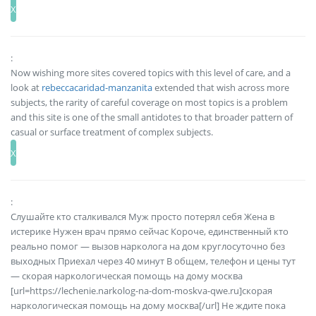
:
Now wishing more sites covered topics with this level of care, and a
look at
rebeccacaridad-manzanita
extended that wish across more
subjects, the rarity of careful coverage on most topics is a problem
and this site is one of the small antidotes to that broader pattern of
casual or surface treatment of complex subjects.
:
Слушайте кто сталкивался Муж просто потерял себя Жена в
истерике Нужен врач прямо сейчас Короче, единственный кто
реально помог — вызов нарколога на дом круглосуточно без
выходных Приехал через 40 минут В общем, телефон и цены тут
— скорая наркологическая помощь на дому москва
[url=https://lechenie.narkolog-na-dom-moskva-qwe.ru]скорая
наркологическая помощь на дому москва[/url] Не ждите пока