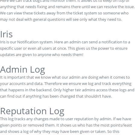
Here we can track bugs and monitor them. It allows us to keep on top of
anything that needs fixing and remains there until we can resolve the issue.
We can view these tickets away from the ticket system so someone who
may not deal with general questions will see only what they need to.
Iris
Iris is our Notification system. Here an admin can send a notification to a
specific user or even all users at once. This gives us the power to ensure
updates are given to anyone who needs them!
Admin Log
It is important that we know what our admin are doing when it comes to
your accounts and data. Therefore we ensure we log and track everything
that happens in the backend. Only higher teir admins access these logs and
can find out if anything has been changed that shouldn’t have.
Reputation Log
This log tracks any changes made to user reputation by admin. If we have
given points or removed them. It shows us who has the most points/least
and shows a log of why they may have been given or taken. So this