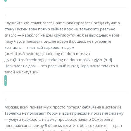
:
Слушайте кто сталкивался Брат снова сорвался Соседи стучат в
стену Нужен врач прямо сейчас Короче, только это реально
спасло — нарколог на дом круглосуточно без выходных Через
пару часов человек пришёл в себя В общем, не потеряйте
контакты — платный нарколог на дом
[url=https://nedorogoj.narkolog-na-dom-moskva-
gjy.ru]https://nedorogoj.narkolog-na-dom-moskva-gjy.ru[/url]
Нарколог на дом — это реальный выход Перешлите тем кто в
такой же ситуации
:
Москва, всем привет Муж просто потерял себя Жена в истерике
Таблетки не помогают Короче, врач приехал и поставил систему
— услуги нарколога на дому профессионально Осмотрел и
поставил капельницу В общем, жмите чтобы сохранить — врач