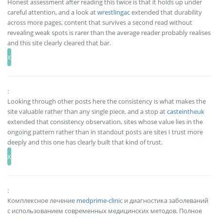
Honest assessment after reading this twice is that it holds up under
careful attention, and a look at
wrestlingac
extended that durability
across more pages, content that survives a second read without
revealing weak spots is rarer than the average reader probably realises
and this site clearly cleared that bar.
:
Looking through other posts here the consistency is what makes the
site valuable rather than any single piece, and a stop at
casteintheuk
extended that consistency observation, sites whose value lies in the
ongoing pattern rather than in standout posts are sites I trust more
deeply and this one has clearly built that kind of trust.
:
Комплексное лечение
medprime-clinic
и диагностика заболеваний
с использованием современных медицинских методов. Полное