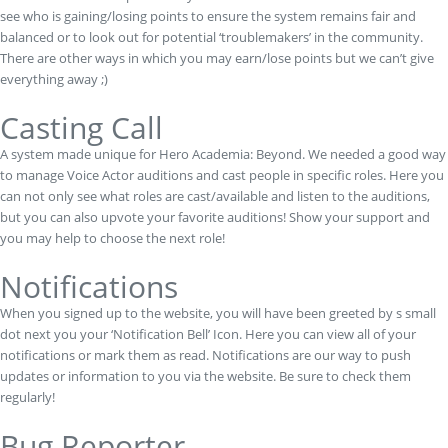
see who is gaining/losing points to ensure the system remains fair and
balanced or to look out for potential ‘troublemakers’ in the community.
There are other ways in which you may earn/lose points but we can’t give
everything away ;)
Casting Call
A system made unique for Hero Academia: Beyond. We needed a good way
to manage Voice Actor auditions and cast people in specific roles. Here you
can not only see what roles are cast/available and listen to the auditions,
but you can also upvote your favorite auditions! Show your support and
you may help to choose the next role!
Notifications
When you signed up to the website, you will have been greeted by s small
dot next you your ‘Notification Bell’ Icon. Here you can view all of your
notifications or mark them as read. Notifications are our way to push
updates or information to you via the website. Be sure to check them
regularly!
Bug Reporter